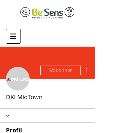
Plus d'actions
S'abonner
DKI MidTown
Profil