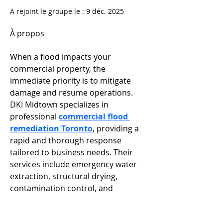
A rejoint le groupe le : 9 déc. 2025
À propos
When a flood impacts your 
commercial property, the 
immediate priority is to mitigate 
damage and resume operations. 
DKI Midtown specializes in 
professional 
commercial flood 
remediation Toronto
, providing a 
rapid and thorough response 
tailored to business needs. Their 
services include emergency water 
extraction, structural drying, 
contamination control, and 
complete restoration—all designed 
to minimize downtime and financial 